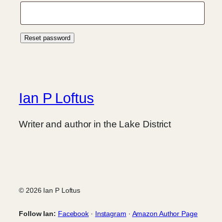
Reset password
Ian P Loftus
Writer and author in the Lake District
© 2026 Ian P Loftus
Follow Ian:
Facebook
·
Instagram
·
Amazon Author Page