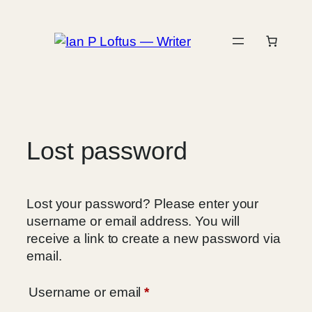
Skip
to
content
Lost password
Lost your password? Please enter your
username or email address. You will
receive a link to create a new password via
email.
Required
Username or email
*