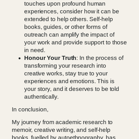
touches upon profound human
experiences, consider how it can be
extended to help others. Self-help
books, guides, or other forms of
outreach can amplify the impact of
your work and provide support to those
in need.
Honour Your Truth
: In the process of
transforming your research into
creative works, stay true to your
experiences and emotions. This is
your story, and it deserves to be told
authentically.
In conclusion,
My journey from academic research to
memoir, creative writing, and self-help
books, fuelled by autoethnography, has