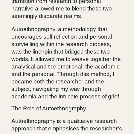
transition from research to personal
narrative allowed me to blend these two
seemingly disparate realms.
Autoethnography, a methodology that
encourages self-reflection and personal
storytelling within the research process,
was the linchpin that bridged these two
worlds. It allowed me to weave together the
analytical and the emotional, the academic
and the personal. Through this method, I
became both the researcher and the
subject, navigating my way through
academia and the intricate process of grief.
The Role of Autoethnography
Autoethnography is a qualitative research
approach that emphasises the researcher’s