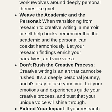
work revolves around deeply personal
themes like grief.
Weave the Academic and the
Personal
: When transitioning from
research to creative writing, a memoir,
or self-help books, remember that the
academic and the personal can
coexist harmoniously. Let your
research findings enrich your
narratives, and vice versa.
Don’t Rush the Creative Process
:
Creative writing is an art that cannot be
rushed. It’s a deeply personal journey,
and it’s okay to take your time. Let your
emotions and experiences guide your
creative process, and trust that your
unique voice will shine through.
Extend Your Impact
: If your research