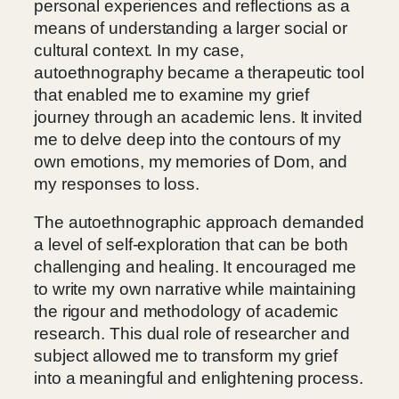
personal experiences and reflections as a
means of understanding a larger social or
cultural context. In my case,
autoethnography became a therapeutic tool
that enabled me to examine my grief
journey through an academic lens. It invited
me to delve deep into the contours of my
own emotions, my memories of Dom, and
my responses to loss.
The autoethnographic approach demanded
a level of self-exploration that can be both
challenging and healing. It encouraged me
to write my own narrative while maintaining
the rigour and methodology of academic
research. This dual role of researcher and
subject allowed me to transform my grief
into a meaningful and enlightening process.