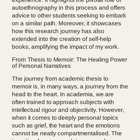
autoethnography in this process and offers
advice to other students seeking to embark
on a similar path. Moreover, it showcases
how this research journey has also
extended into the creation of self-help
books, amplifying the impact of my work.
From Thesis to Memoir: The Healing Power
of Personal Narratives
The journey from academic thesis to
memoir is, in many ways, a journey from the
head to the heart. In academia, we are
often trained to approach subjects with
intellectual rigour and objectivity. However,
when it comes to deeply personal topics
such as grief, the heart and the emotions
cannot be neatly compartmentalised. The