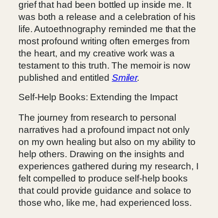
grief that had been bottled up inside me. It
was both a release and a celebration of his
life. Autoethnography reminded me that the
most profound writing often emerges from
the heart, and my creative work was a
testament to this truth. The memoir is now
published and entitled
Smiler
.
Self-Help Books: Extending the Impact
The journey from research to personal
narratives had a profound impact not only
on my own healing but also on my ability to
help others. Drawing on the insights and
experiences gathered during my research, I
felt compelled to produce self-help books
that could provide guidance and solace to
those who, like me, had experienced loss.