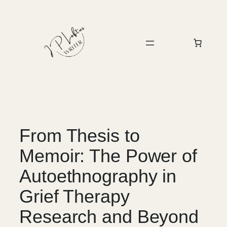
Skip
to
content
From Thesis to
Memoir: The Power of
Autoethnography in
Grief Therapy
Research and Beyond