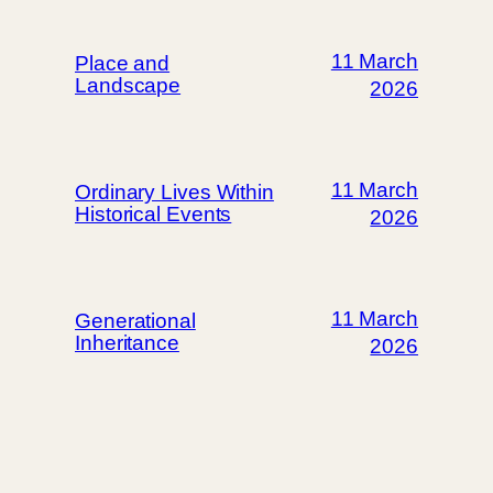
11 March
Place and
Landscape
2026
11 March
Ordinary Lives Within
Historical Events
2026
11 March
Generational
Inheritance
2026