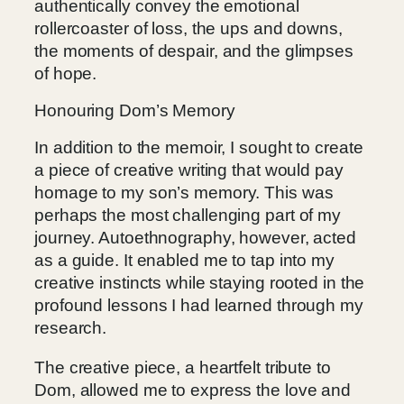
authentically convey the emotional
rollercoaster of loss, the ups and downs,
the moments of despair, and the glimpses
of hope.
Honouring Dom’s Memory
In addition to the memoir, I sought to create
a piece of creative writing that would pay
homage to my son’s memory. This was
perhaps the most challenging part of my
journey. Autoethnography, however, acted
as a guide. It enabled me to tap into my
creative instincts while staying rooted in the
profound lessons I had learned through my
research.
The creative piece, a heartfelt tribute to
Dom, allowed me to express the love and