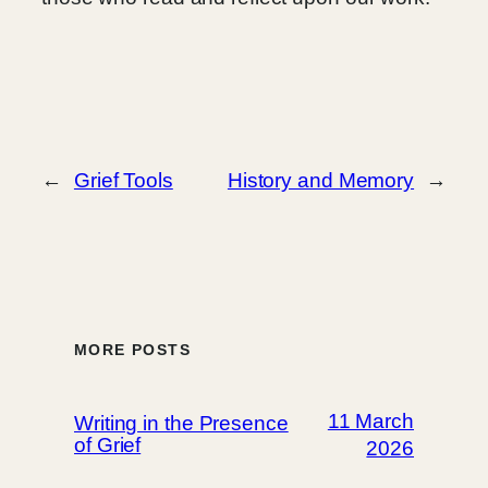
←
Grief Tools
History and Memory
→
MORE POSTS
11 March
Writing in the Presence
of Grief
2026