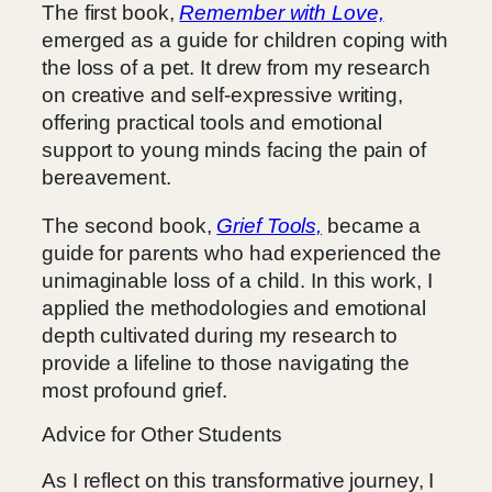
The first book,
Remember with Love,
emerged as a guide for children coping with
the loss of a pet. It drew from my research
on creative and self-expressive writing,
offering practical tools and emotional
support to young minds facing the pain of
bereavement.
The second book,
Grief Tools,
became a
guide for parents who had experienced the
unimaginable loss of a child. In this work, I
applied the methodologies and emotional
depth cultivated during my research to
provide a lifeline to those navigating the
most profound grief.
Advice for Other Students
As I reflect on this transformative journey, I