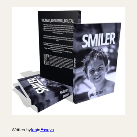
Written by
Ian
in
Essays