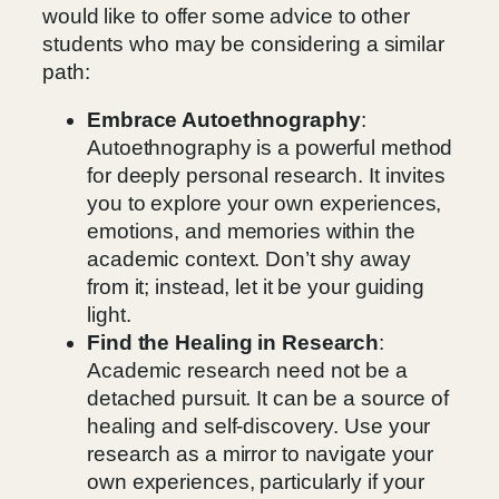
would like to offer some advice to other
students who may be considering a similar
path:
Embrace Autoethnography
:
Autoethnography is a powerful method
for deeply personal research. It invites
you to explore your own experiences,
emotions, and memories within the
academic context. Don’t shy away
from it; instead, let it be your guiding
light.
Find the Healing in Research
:
Academic research need not be a
detached pursuit. It can be a source of
healing and self-discovery. Use your
research as a mirror to navigate your
own experiences, particularly if your