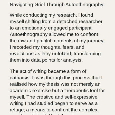
Navigating Grief Through Autoethnography
While conducting my research, I found
myself shifting from a detached researcher
to an emotionally engaged participant.
Autoethnography allowed me to confront
the raw and painful moments of my journey.
I recorded my thoughts, fears, and
revelations as they unfolded, transforming
them into data points for analysis.
The act of writing became a form of
catharsis. It was through this process that I
realised how my thesis was not merely an
academic exercise but a therapeutic tool for
myself. The creative and self-expressive
writing I had studied began to serve as a
refuge, a means to confront the complex