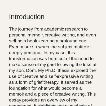
Introduction
The journey from academic research to
personal memoir, creative writing, and even
self-help books can be a profound one.
Even more so when the subject matter is
deeply personal. In my case, this
transformation was born out of the need to
make sense of my grief following the loss of
my son, Dom. My Ph.D. thesis explored the
use of creative and self-expressive writing
as a form of grief therapy. It served as the
foundation for what would become a
memoir and a piece of creative writing. This
essay provides an overview of my
experience. It highlights the pivotal role of