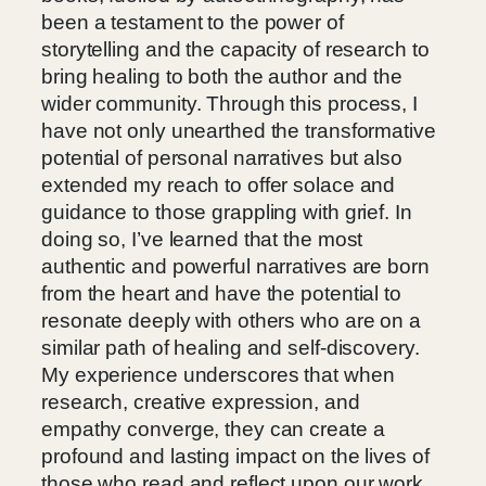
been a testament to the power of
storytelling and the capacity of research to
bring healing to both the author and the
wider community. Through this process, I
have not only unearthed the transformative
potential of personal narratives but also
extended my reach to offer solace and
guidance to those grappling with grief. In
doing so, I’ve learned that the most
authentic and powerful narratives are born
from the heart and have the potential to
resonate deeply with others who are on a
similar path of healing and self-discovery.
My experience underscores that when
research, creative expression, and
empathy converge, they can create a
profound and lasting impact on the lives of
those who read and reflect upon our work.