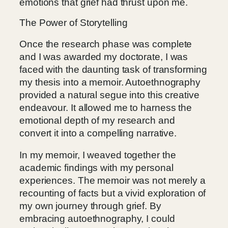
emotions that grief had thrust upon me.
The Power of Storytelling
Once the research phase was complete
and I was awarded my doctorate, I was
faced with the daunting task of transforming
my thesis into a memoir. Autoethnography
provided a natural segue into this creative
endeavour. It allowed me to harness the
emotional depth of my research and
convert it into a compelling narrative.
In my memoir, I weaved together the
academic findings with my personal
experiences. The memoir was not merely a
recounting of facts but a vivid exploration of
my own journey through grief. By
embracing autoethnography, I could